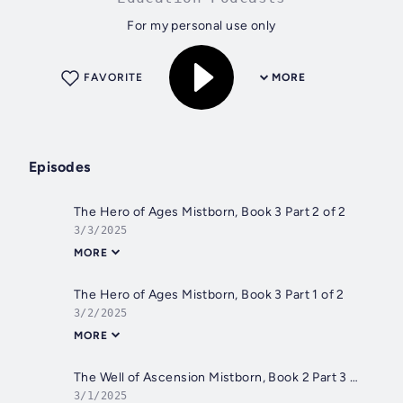
For my personal use only
FAVORITE
MORE
Episodes
The Hero of Ages Mistborn, Book 3 Part 2 of 2
3/3/2025
MORE
The Hero of Ages Mistborn, Book 3 Part 1 of 2
3/2/2025
MORE
The Well of Ascension Mistborn, Book 2 Part 3 of 3
3/1/2025