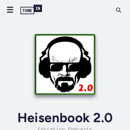
Heisenbook 2.0
Education Podcasts