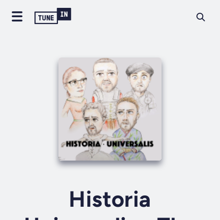
Historia