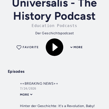
Universalis - The
History Podcast
Education Podcasts
Der Geschichtspodcast
FAVORITE
MORE
Episodes
++BREAKING NEWS++
7/24/2026
MORE
Hinter der Geschichte: It's a Revolution, Baby!