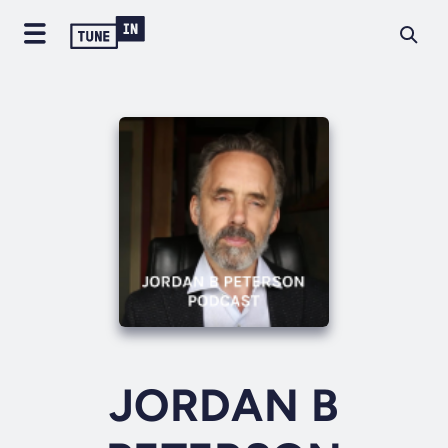
JORDAN B