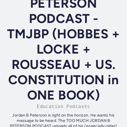
PETERSON
PODCAST -
TMJBP (HOBBES +
LOCKE +
ROUSSEAU + US.
CONSTITUTION in
ONE BOOK)
Education Podcasts
Jordan B Peterson is light on the horizon. He wants his
message to be heard. The TOO MUCH JORDAN B
PETERSON PODCAST uploads all of his (especially older)