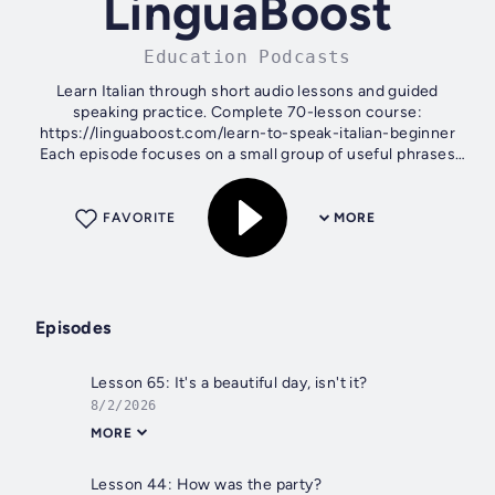
LinguaBoost
Education Podcasts
Learn Italian through short audio lessons and guided
speaking practice. Complete 70-lesson course:
https://linguaboost.com/learn-to-speak-italian-beginner
Each episode focuses on a small group of useful phrases
and combines clear explanations,...
FAVORITE
MORE
Episodes
Lesson 65: It's a beautiful day, isn't it?
8/2/2026
MORE
Lesson 44: How was the party?