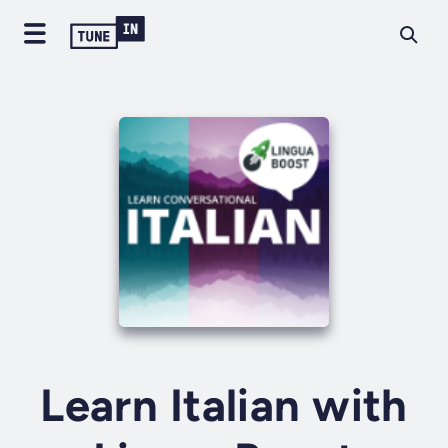
Learn Italian with