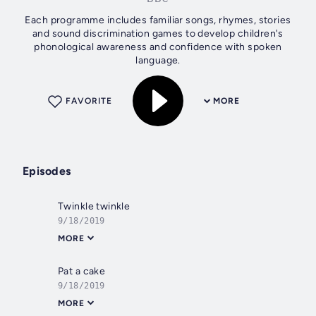
Each programme includes familiar songs, rhymes, stories
and sound discrimination games to develop children's
phonological awareness and confidence with spoken
language.
FAVORITE
MORE
Episodes
Twinkle twinkle
9/18/2019
MORE
Pat a cake
9/18/2019
MORE