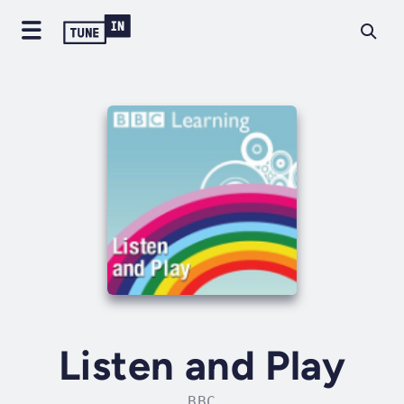
Listen and Play
BBC