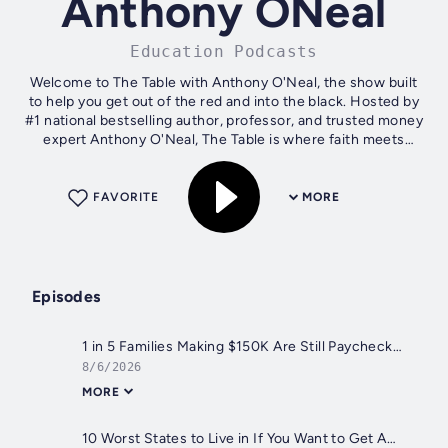
Anthony ONeal
Education Podcasts
Welcome to The Table with Anthony O'Neal, the show built
to help you get out of the red and into the black. Hosted by
#1 national bestselling author, professor, and trusted money
expert Anthony O'Neal, The Table is where faith meets
finance and vision...
FAVORITE
MORE
Episodes
1 in 5 Families Making $150K Are Still Paycheck to Paycheck (Here's Why)
8/6/2026
MORE
10 Worst States to Live in If You Want to Get Ahead Financially in 2026