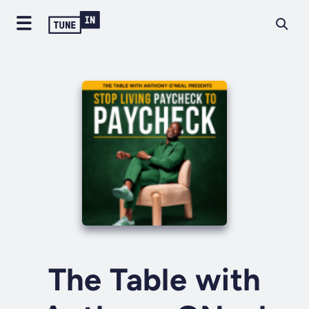
The Table with