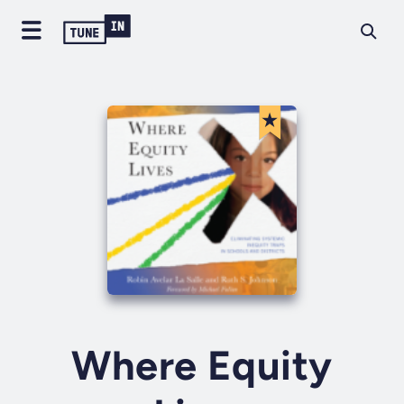
Where Equity