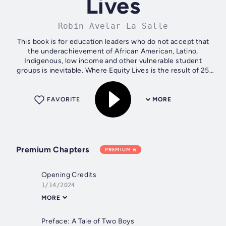
Lives
Robin Avelar La Salle
This book is for education leaders who do not accept that
the underachievement of African American, Latino,
Indigenous, low income and other vulnerable student
groups is inevitable. Where Equity Lives is the result of 25
years of studying over 300...
FAVORITE
MORE
Premium Chapters
PREMIUM
Opening Credits
1/14/2024
MORE
Preface: A Tale of Two Boys