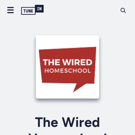
The Wired