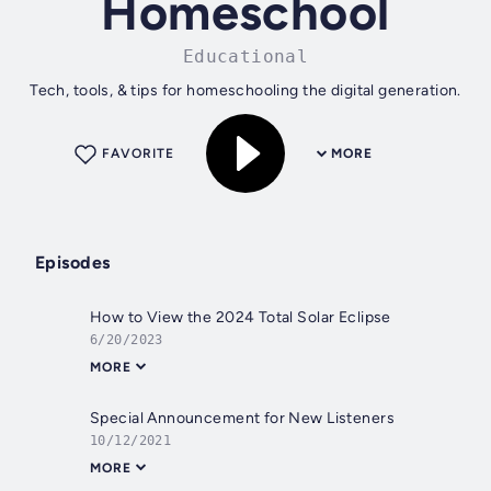
Homeschool
Educational
Tech, tools, & tips for homeschooling the digital generation.
FAVORITE
MORE
Episodes
How to View the 2024 Total Solar Eclipse
6/20/2023
MORE
Special Announcement for New Listeners
10/12/2021
MORE