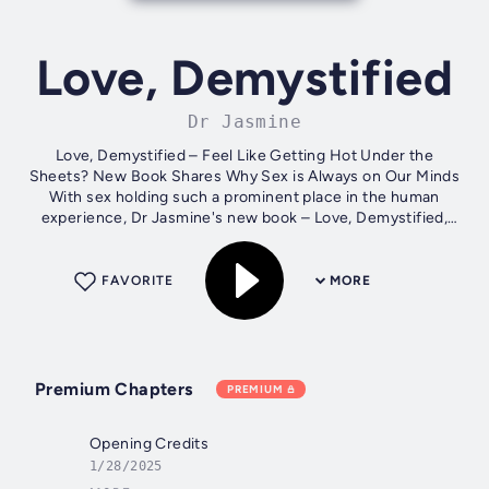
Love, Demystified
Dr Jasmine
Love, Demystified – Feel Like Getting Hot Under the
Sheets? New Book Shares Why Sex is Always on Our Minds
With sex holding such a prominent place in the human
experience, Dr Jasmine's new book – Love, Demystified,
takes readers on a unique journey...
FAVORITE
MORE
Premium Chapters
PREMIUM
Opening Credits
1/28/2025