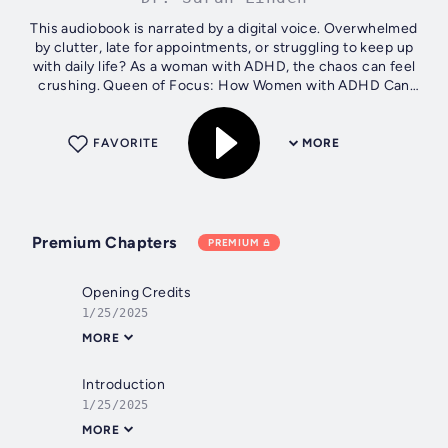
This audiobook is narrated by a digital voice. Overwhelmed
by clutter, late for appointments, or struggling to keep up
with daily life? As a woman with ADHD, the chaos can feel
crushing. Queen of Focus: How Women with ADHD Can
Overcome Chaos and...
FAVORITE
MORE
Premium Chapters
PREMIUM
Opening Credits
1/25/2025
MORE
Introduction
1/25/2025
MORE