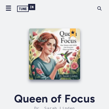
Queen of Focus
Dr. Sarah Linden