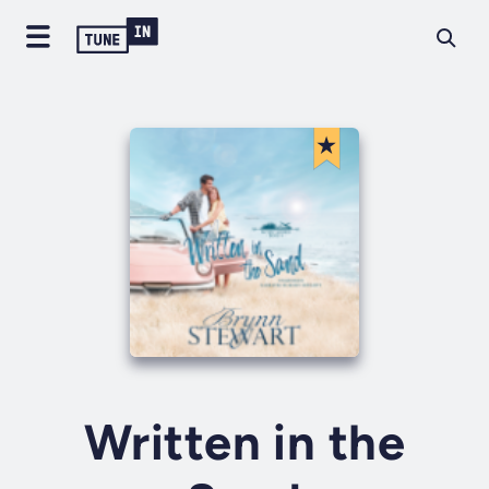
Written in the