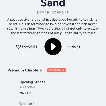
Sand
Brynn Stewart
A past abusive relationship sabotaged her ability to risk her
heart. He's determined to love her even if she can never
return his feelings. Two years ago, a fist not only tore away
the last tattered threads of Riley Ross’s ability to trust
another...
FAVORITE
MORE
Premium Chapters
PREMIUM
Opening Credits
1/21/2023
MORE
Chapter 1