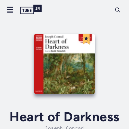
Heart of Darkness
Joseph Conrad