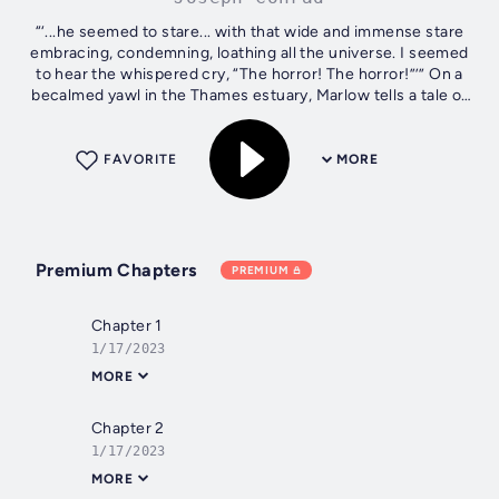
“‘...he seemed to stare... with that wide and immense stare
embracing, condemning, loathing all the universe. I seemed
to hear the whispered cry, “The horror! The horror!”’” On a
becalmed yawl in the Thames estuary, Marlow tells a tale of
Africa. His...
FAVORITE
MORE
Premium Chapters
PREMIUM
Chapter 1
1/17/2023
MORE
Chapter 2
1/17/2023
MORE