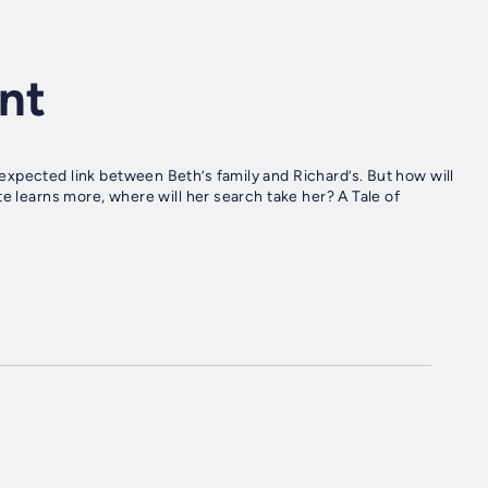
ent
xpected link between Beth’s family and Richard’s. But how will
e learns more, where will her search take her? A Tale of