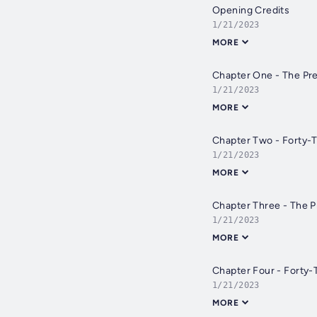
Opening Credits
1/21/2023
MORE
Chapter One - The Pre
1/21/2023
MORE
Chapter Two - Forty-
1/21/2023
MORE
Chapter Three - The 
1/21/2023
MORE
Chapter Four - Forty-
1/21/2023
MORE