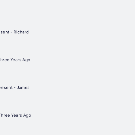
sent - Richard
Three Years Ago
Present - James
Three Years Ago