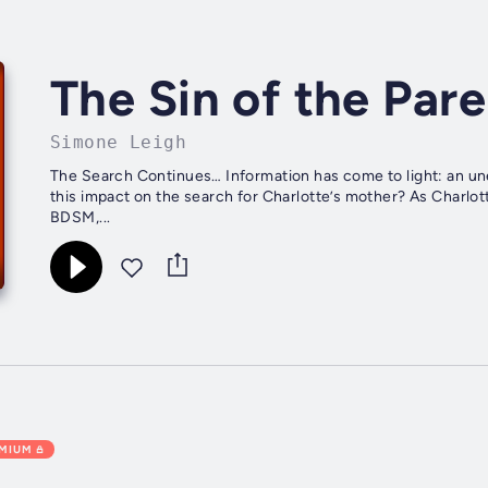
The Sin of the Par
Simone Leigh
The Search Continues… Information has come to light: an une
this impact on the search for Charlotte’s mother? As Charlott
BDSM,...
EMIUM