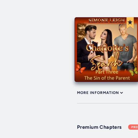
MORE INFORMATION
Premium Chapters
PR