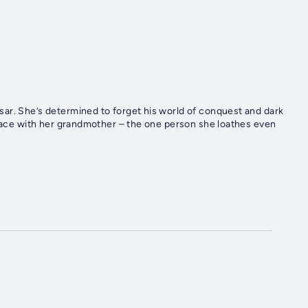
ar. She’s determined to forget his world of conquest and dark
-face with her grandmother – the one person she loathes even