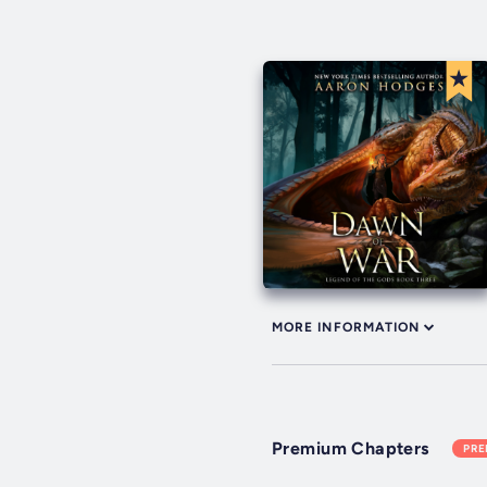
MORE INFORMATION
Premium Chapters
PR