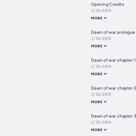
Opening Credits
1/16/2024
MORE
Dawn of war prologue
1/16/2024
MORE
Dawn of war chapter 1
1/16/2024
MORE
Dawn of war chapter 
1/16/2024
MORE
Dawn of war chapter 
1/16/2024
MORE