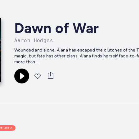
Dawn of War
Aaron Hodges
Wounded and alone, Alana has escaped the clutches of the Ts
magic, but fate has other plans. Alana finds herself face-to
more than...
EMIUM