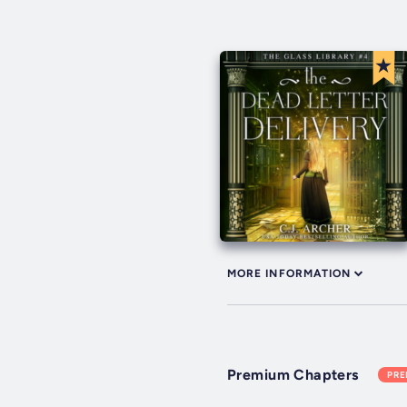
MORE INFORMATION
Premium Chapters
PR