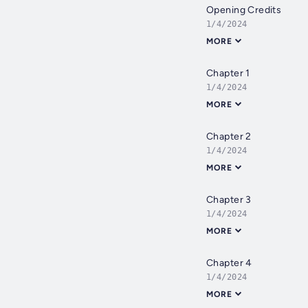
Opening Credits
1/4/2024
MORE
Chapter 1
1/4/2024
MORE
Chapter 2
1/4/2024
MORE
Chapter 3
1/4/2024
MORE
Chapter 4
1/4/2024
MORE