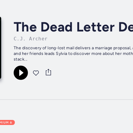
The Dead Letter De
C.J. Archer
The discovery of long-lost mail delivers a marriage proposal,
and her friends leads Sylvia to discover more about her mothe
stack...
EMIUM