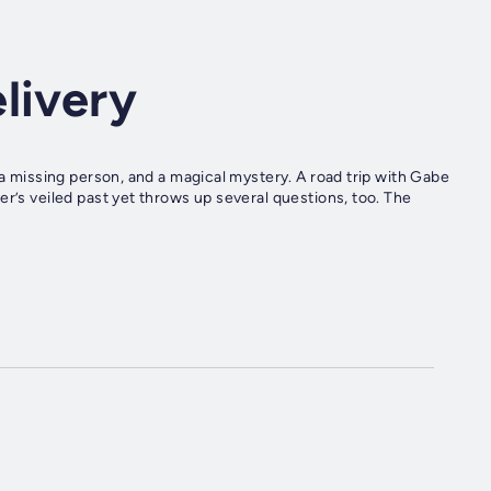
livery
 a missing person, and a magical mystery. A road trip with Gabe
r’s veiled past yet throws up several questions, too. The