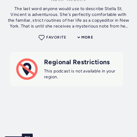
The last word anyone would use to describe Stella St.
Vincent is adventurous. She's perfectly comfortable with
the familiar, strict routines of her life as a copyeditor in New
York. That is until she receives a mysterious note from her
late mother and...
FAVORITE
MORE
Regional Restrictions
This podcast is not available in your
region.