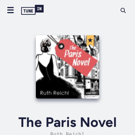
The Paris Novel
Ruth Reichl