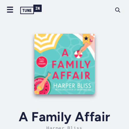
A Family Affair
Harper Bliss