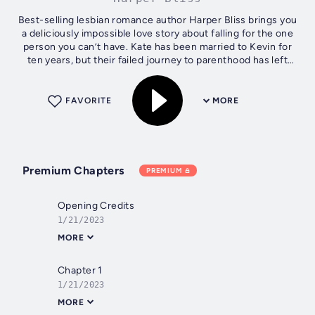
Best-selling lesbian romance author Harper Bliss brings you
a deliciously impossible love story about falling for the one
person you can’t have. Kate has been married to Kevin for
ten years, but their failed journey to parenthood has left
their...
FAVORITE
MORE
Premium Chapters
PREMIUM
Opening Credits
1/21/2023
MORE
Chapter 1
1/21/2023
MORE