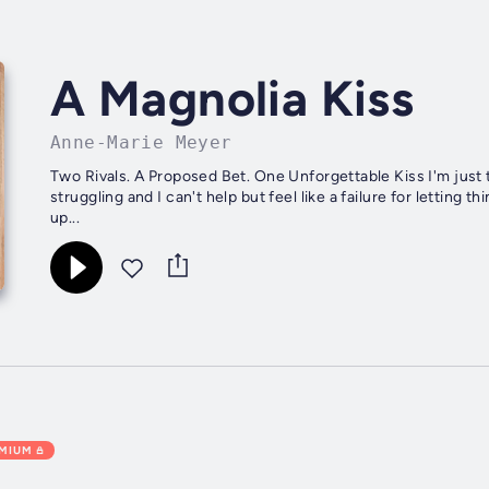
A Magnolia Kiss
Anne-Marie Meyer
Two Rivals. A Proposed Bet. One Unforgettable Kiss I'm just 
struggling and I can't help but feel like a failure for letting
up...
EMIUM