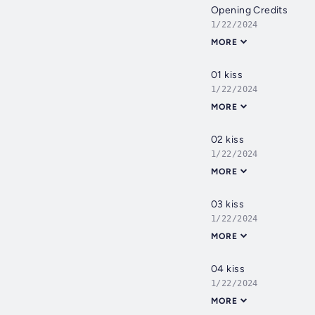
Opening Credits
1/22/2024
MORE
01 kiss
1/22/2024
MORE
02 kiss
1/22/2024
MORE
03 kiss
1/22/2024
MORE
04 kiss
1/22/2024
MORE