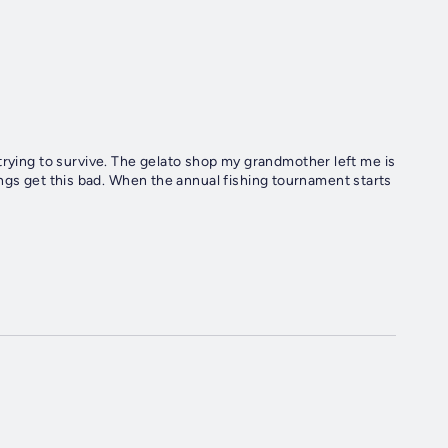
trying to survive. The gelato shop my grandmother left me is
 things get this bad. When the annual fishing tournament starts