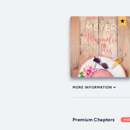
MORE INFORMATION
Premium Chapters
PR