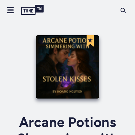
Arcane Potions