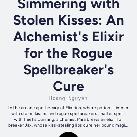
Simmering with
Stolen Kisses: An
Alchemist's Elixir
for the Rogue
Spellbreaker's
Cure
Hoang Nguyen
In the arcane apothecary of Elixirion, where potions simmer
with stolen kisses and rogue spellbreakers shatter spells
with thief's cunning, alchemist Mira brews an elixir for
breaker Jax, whose kiss-stealing lips cure her bound magic.
Their simmering,...