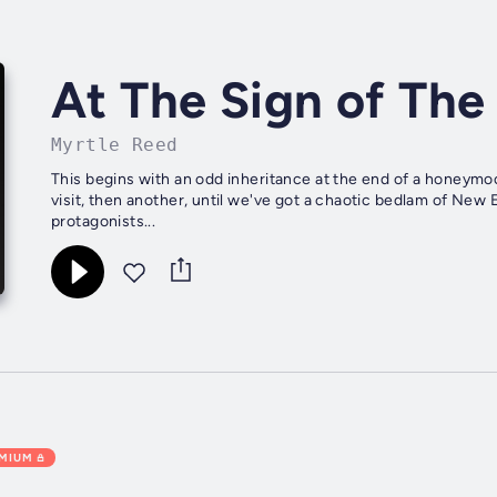
At The Sign of The
Myrtle Reed
This begins with an odd inheritance at the end of a honeym
visit, then another, until we've got a chaotic bedlam of New En
protagonists...
EMIUM