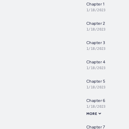
Chapter 1
1/18/2023
Chapter 2
1/18/2023
Chapter 3
1/18/2023
Chapter 4
1/18/2023
Chapter 5
1/18/2023
Chapter 6
1/18/2023
MORE
Chapter 7