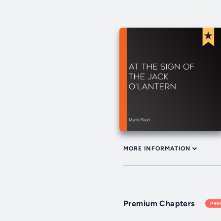
MORE INFORMATION
Premium Chapters
PR