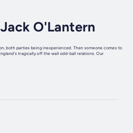
 Jack O'Lantern
oon, both parties being inexperienced. Then someone comes to
gland's tragically off the wall odd-ball relations. Our