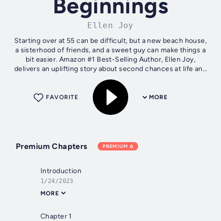
Beginnings
Ellen Joy
Starting over at 55 can be difficult, but a new beach house,
a sisterhood of friends, and a sweet guy can make things a
bit easier. Amazon #1 Best-Selling Author, Ellen Joy,
delivers an uplifting story about second chances at life and
love. It’s been...
FAVORITE
MORE
Premium Chapters
PREMIUM
Introduction
1/24/2023
MORE
Chapter 1