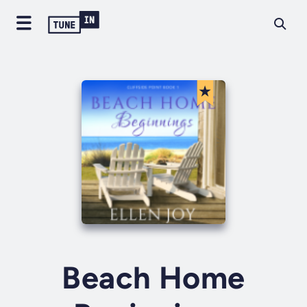
Beach Home