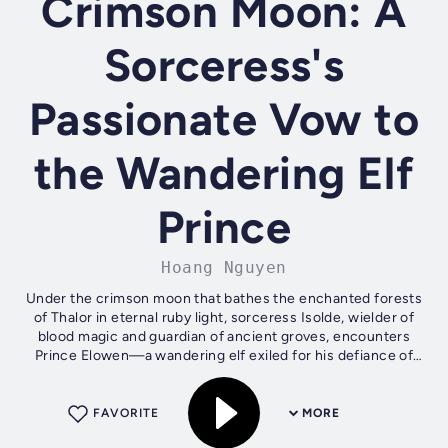
Crimson Moon: A
Sorceress's
Passionate Vow to
the Wandering Elf
Prince
Hoang Nguyen
Under the crimson moon that bathes the enchanted forests
of Thalor in eternal ruby light, sorceress Isolde, wielder of
blood magic and guardian of ancient groves, encounters
Prince Elowen—a wandering elf exiled for his defiance of
the royal veil....
FAVORITE
MORE