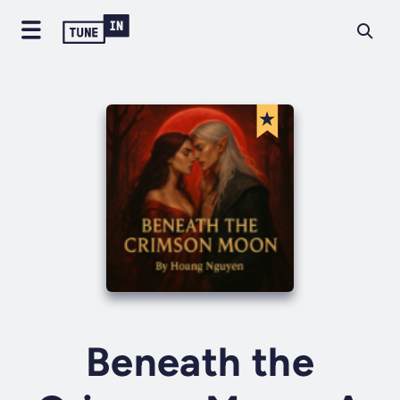
Beneath the