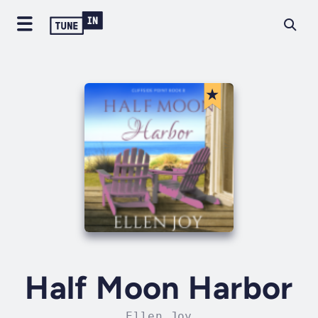
Half Moon Harbor
Ellen Joy