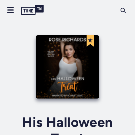
His Halloween