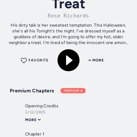
Treat
Rose Richards
His dirty talk is her sweetest temptation. This Halloween,
she's all his Tonight's the night. I've dressed myself as a
goddess of desire, and I’m going to offer my hot, older
neighbor a treat. I’m tired of being the innocent one among
all my college...
FAVORITE
MORE
Premium Chapters
PREMIUM
Opening Credits
1/12/2025
MORE
Chapter 1