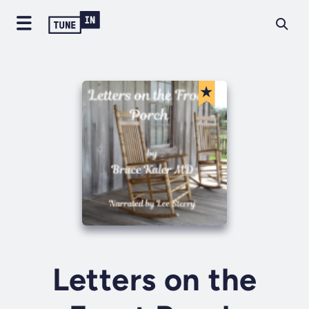
Letters on the