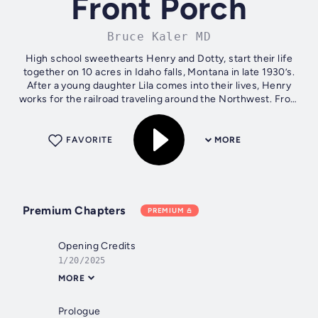
Front Porch
Bruce Kaler MD
High school sweethearts Henry and Dotty, start their life
together on 10 acres in Idaho falls, Montana in late 1930’s.
After a young daughter Lila comes into their lives, Henry
works for the railroad traveling around the Northwest. From
the time Lila...
FAVORITE
MORE
Premium Chapters
PREMIUM
Opening Credits
1/20/2025
MORE
Prologue