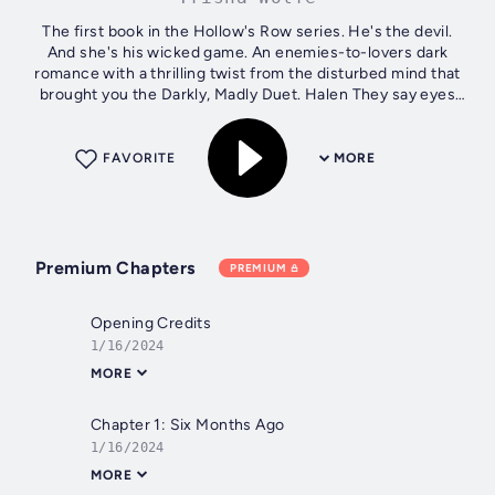
The first book in the Hollow's Row series. He's the devil.
And she's his wicked game. An enemies-to-lovers dark
romance with a thrilling twist from the disturbed mind that
brought you the Darkly, Madly Duet. Halen They say eyes
are the windows to...
FAVORITE
MORE
Premium Chapters
PREMIUM
Opening Credits
1/16/2024
MORE
Chapter 1: Six Months Ago
1/16/2024
MORE