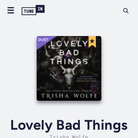
Lovely Bad Things
Trisha Wolfe