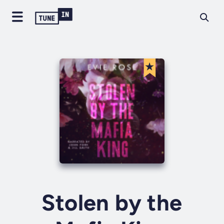
Stolen by the