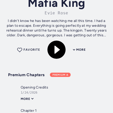
Mafia King
Evie Rose
I didn't know he has been watching me all this time. I had a
plan to escape. Everything is going perfectly at my wedding
rehearsal dinner until he turns up. The kingpin. Twenty years
older. Dark, dangerous, gorgeous. I was getting out of this...
FAVORITE
MORE
Premium Chapters
PREMIUM
Opening Credits
1/24/2026
MORE
Chapter 1