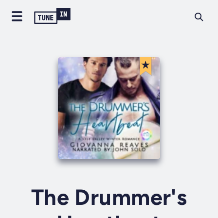
The Drummer's