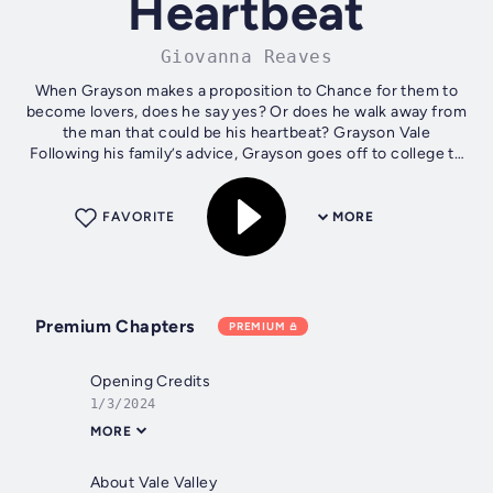
Heartbeat
Giovanna Reaves
When Grayson makes a proposition to Chance for them to
become lovers, does he say yes? Or does he walk away from
the man that could be his heartbeat? Grayson Vale
Following his family’s advice, Grayson goes off to college to
expand his horizons...
FAVORITE
MORE
Premium Chapters
PREMIUM
Opening Credits
1/3/2024
MORE
About Vale Valley