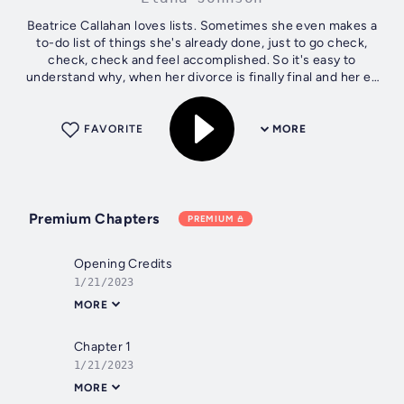
Beatrice Callahan loves lists. Sometimes she even makes a
to-do list of things she's already done, just to go check,
check, check and feel accomplished. So it's easy to
understand why, when her divorce is finally final and her ex
is all moved out, Bea...
FAVORITE
MORE
Premium Chapters
PREMIUM
Opening Credits
1/21/2023
MORE
Chapter 1
1/21/2023
MORE