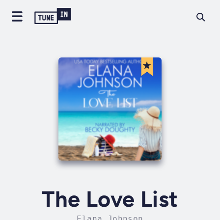
The Love List
Elana Johnson