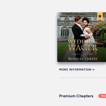
MORE INFORMATION
Premium Chapters
PR