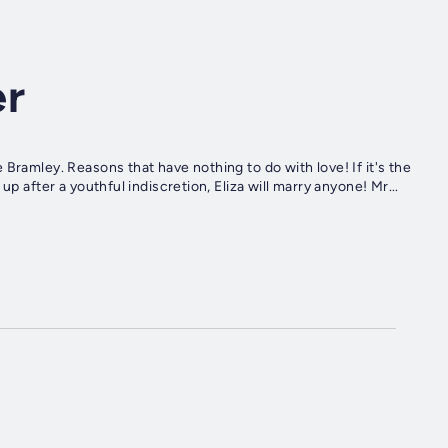
er
Bramley. Reasons that have nothing to do with love! If it's the
p after a youthful indiscretion, Eliza will marry anyone! Mr...