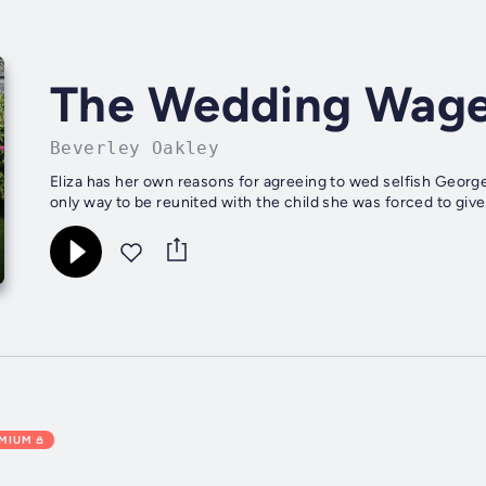
The Wedding Wag
Beverley Oakley
Eliza has her own reasons for agreeing to wed selfish George 
only way to be reunited with the child she was forced to give u
EMIUM