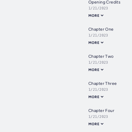
Opening Credits
1/21/2023
MORE
Chapter One
1/21/2023
MORE
Chapter Two
1/21/2023
MORE
Chapter Three
1/21/2023
MORE
Chapter Four
1/21/2023
MORE