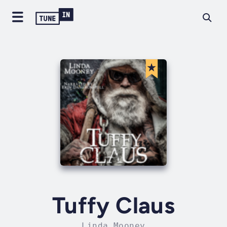
Tuffy Claus
Linda Mooney