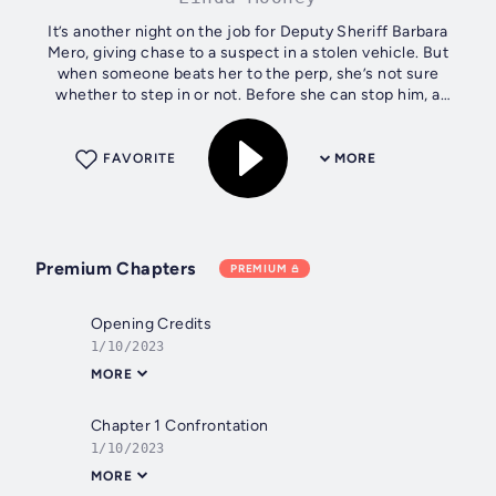
It’s another night on the job for Deputy Sheriff Barbara
Mero, giving chase to a suspect in a stolen vehicle. But
when someone beats her to the perp, she’s not sure
whether to step in or not. Before she can stop him, a
sledgehammer-wielding bearded...
FAVORITE
MORE
Premium Chapters
PREMIUM
Opening Credits
1/10/2023
MORE
Chapter 1 Confrontation
1/10/2023
MORE