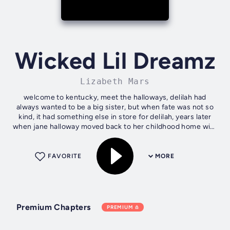
Wicked Lil Dreamz
Lizabeth Mars
welcome to kentucky, meet the halloways, delilah had
always wanted to be a big sister, but when fate was not so
kind, it had something else in store for delilah, years later
when jane halloway moved back to her childhood home with
son jack after a...
FAVORITE
MORE
Premium Chapters
PREMIUM