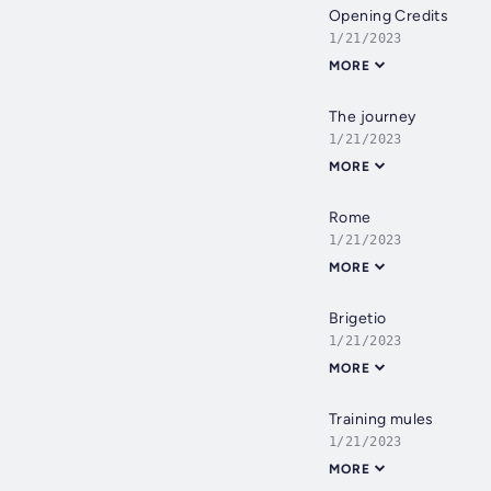
Opening Credits
1/21/2023
MORE
The journey
1/21/2023
MORE
Rome
1/21/2023
MORE
Brigetio
1/21/2023
MORE
Training mules
1/21/2023
MORE