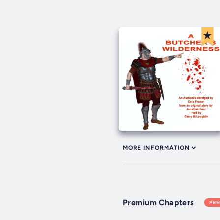
MORE INFORMATION
Premium Chapters
PR