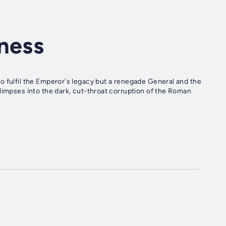
ness
o fulfil the Emperor's legacy but a renegade General and the
limpses into the dark, cut-throat corruption of the Roman