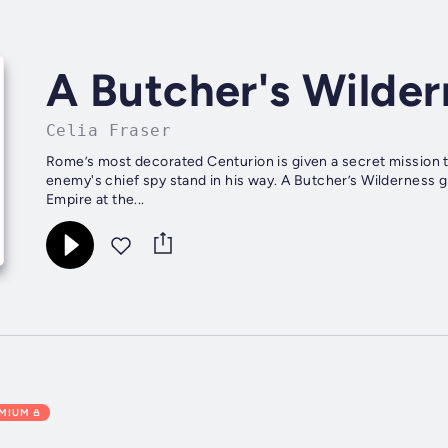
A Butcher's Wilder
Celia Fraser
Rome’s most decorated Centurion is given a secret mission t
enemy's chief spy stand in his way. A Butcher’s Wilderness g
Empire at the...
EMIUM