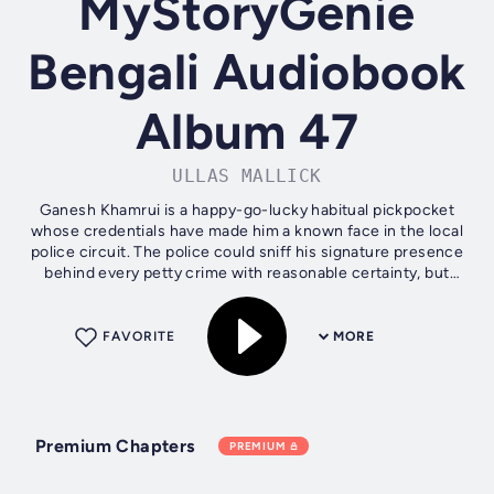
MyStoryGenie
Bengali Audiobook
Album 47
ULLAS MALLICK
Ganesh Khamrui is a happy-go-lucky habitual pickpocket
whose credentials have made him a known face in the local
police circuit. The police could sniff his signature presence
behind every petty crime with reasonable certainty, but
Ganesh remains...
FAVORITE
MORE
Premium Chapters
PREMIUM