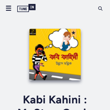
Kabi Kahini :