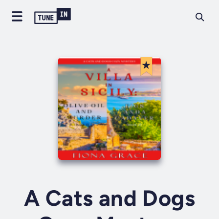
A Cats and Dogs