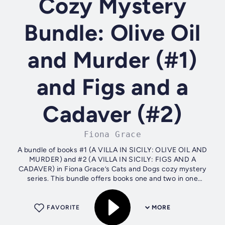
Cozy Mystery
Bundle: Olive Oil
and Murder (#1)
and Figs and a
Cadaver (#2)
Fiona Grace
A bundle of books #1 (A VILLA IN SICILY: OLIVE OIL AND
MURDER) and #2 (A VILLA IN SICILY: FIGS AND A
CADAVER) in Fiona Grace’s Cats and Dogs cozy mystery
series. This bundle offers books one and two in one
convenient file, with over 150,000 words of...
FAVORITE
MORE