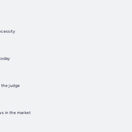
ecessity
today
 the judge
s in the market