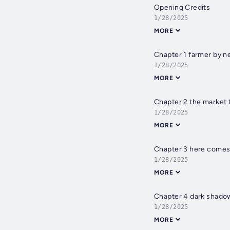
Opening Credits
1/28/2025
MORE
Chapter 1 farmer by n
1/28/2025
MORE
Chapter 2 the market 
1/28/2025
MORE
Chapter 3 here comes
1/28/2025
MORE
Chapter 4 dark shadow
1/28/2025
MORE