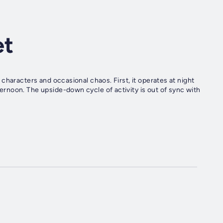
et
characters and occasional chaos. First, it operates at night
rnoon. The upside-down cycle of activity is out of sync with