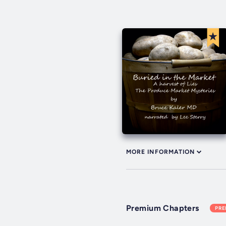
MORE INFORMATION
Premium Chapters
PR