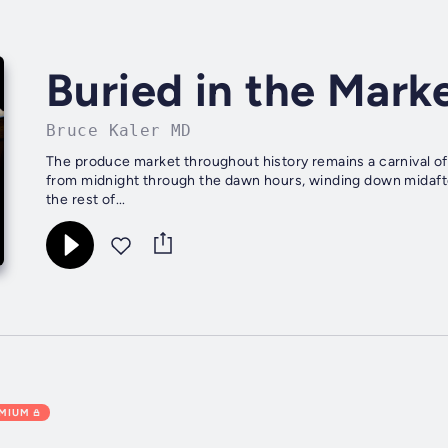
Buried in the Mark
Bruce Kaler MD
The produce market throughout history remains a carnival of 
from midnight through the dawn hours, winding down midafte
the rest of...
EMIUM