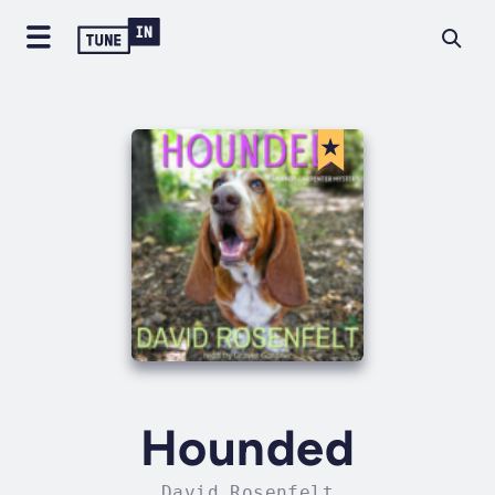
Hounded
David Rosenfelt