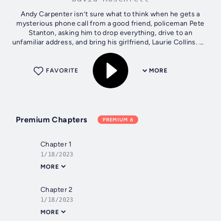
Andy Carpenter isn’t sure what to think when he gets a
mysterious phone call from a good friend, policeman Pete
Stanton, asking him to drop everything, drive to an
unfamiliar address, and bring his girlfriend, Laurie Collins. He
certainly isn’t...
FAVORITE
MORE
Premium Chapters
PREMIUM
Chapter 1
1/18/2023
MORE
Chapter 2
1/18/2023
MORE