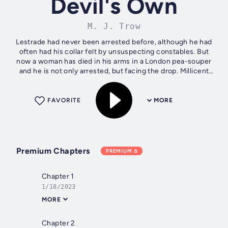
Devil's Own
M. J. Trow
Lestrade had never been arrested before, although he had
often had his collar felt by unsuspecting constables. But
now a woman has died in his arms in a London pea-souper
and he is not only arrested, but facing the drop. Millicent
Millichip, in the...
FAVORITE
MORE
Premium Chapters
PREMIUM
Chapter 1
1/18/2023
MORE
Chapter 2