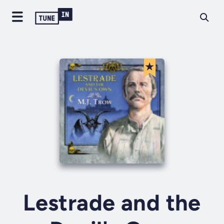
Lestrade and the