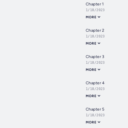
Chapter 1
1/18/2023
MORE
Chapter 2
1/18/2023
MORE
Chapter 3
1/18/2023
MORE
Chapter 4
1/18/2023
MORE
Chapter 5
1/18/2023
MORE