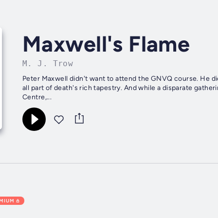
Maxwell's Flame
M. J. Trow
Peter Maxwell didn't want to attend the GNVQ course. He did
all part of death's rich tapestry. And while a disparate gathe
Centre,...
EMIUM