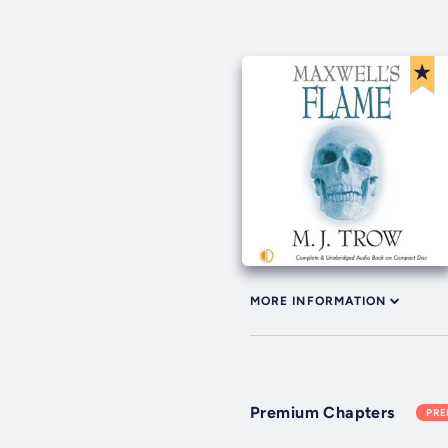
MORE INFORMATION
Premium Chapters
PR