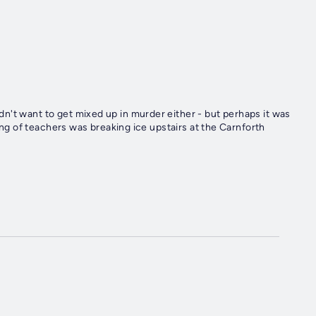
n't want to get mixed up in murder either - but perhaps it was
ring of teachers was breaking ice upstairs at the Carnforth