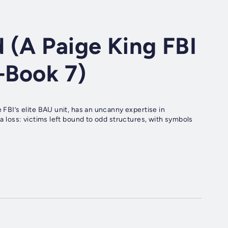
 (A Paige King FBI
—Book 7)
 FBI’s elite BAU unit, has an uncanny expertise in
 a loss: victims left bound to odd structures, with symbols