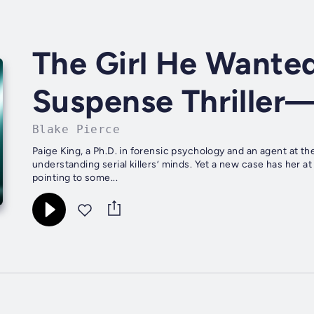
The Girl He Wanted
Suspense Thriller
Blake Pierce
Paige King, a Ph.D. in forensic psychology and an agent at the
understanding serial killers’ minds. Yet a new case has her at
pointing to some...