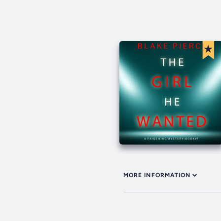
MORE INFORMATION