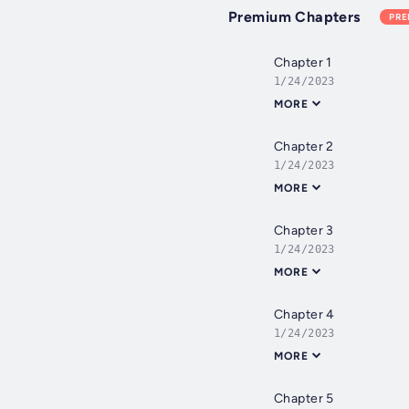
Premium Chapters
PR
Chapter 1
1/24/2023
MORE
Chapter 2
1/24/2023
MORE
Chapter 3
1/24/2023
MORE
Chapter 4
1/24/2023
MORE
Chapter 5