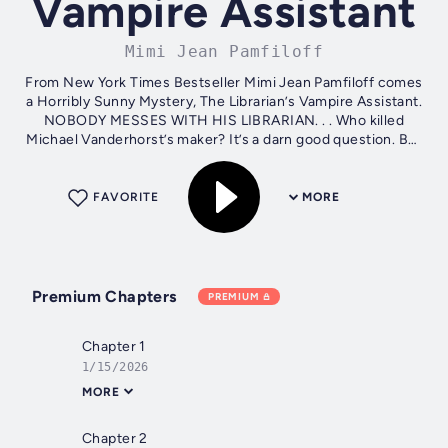
Vampire Assistant
Mimi Jean Pamfiloff
From New York Times Bestseller Mimi Jean Pamfiloff comes
a Horribly Sunny Mystery, The Librarian’s Vampire Assistant.
NOBODY MESSES WITH HIS LIBRARIAN. . . Who killed
Michael Vanderhorst’s maker? It’s a darn good question. But
when the trail brings...
FAVORITE
MORE
Premium Chapters
PREMIUM
Chapter 1
1/15/2026
MORE
Chapter 2