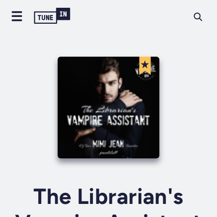
The Librarian's