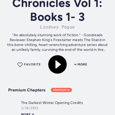
Chronicles Vol 1:
Books 1- 3
Lindsey Pogue
“An absolutely stunning work of fiction.” - Goodreads
Reviewer Stephen King's Firestarter meets The Stand in
this bone-chilling, heart-wrenching adventure series about
an unlikely family, surviving the end of the world in the
Alaskan frontier. Six...
FAVORITE
MORE
Premium Chapters
PREMIUM
The Darkest Winter Opening Credits
1/16/2023
MORE