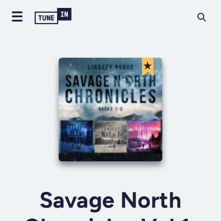
Savage North