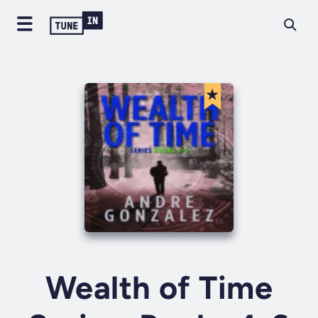
Wealth of Time