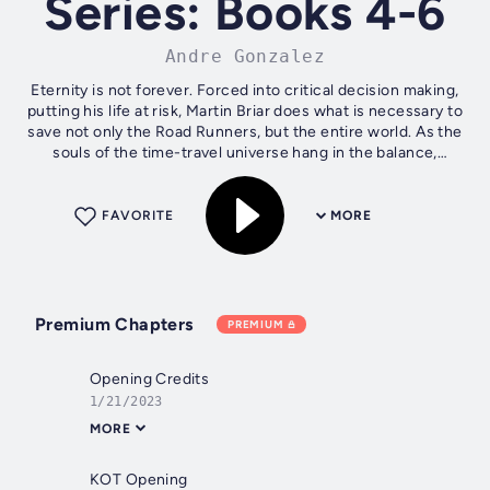
Series: Books 4-6
Andre Gonzalez
Eternity is not forever. Forced into critical decision making,
putting his life at risk, Martin Briar does what is necessary to
save not only the Road Runners, but the entire world. As the
souls of the time-travel universe hang in the balance,
Chris...
FAVORITE
MORE
Premium Chapters
PREMIUM
Opening Credits
1/21/2023
MORE
KOT Opening