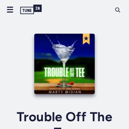
Trouble Off The