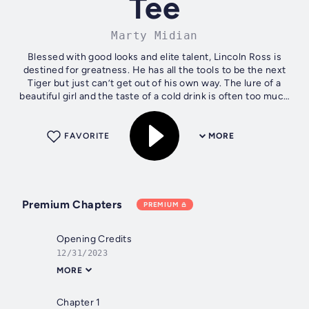
Tee
Marty Midian
Blessed with good looks and elite talent, Lincoln Ross is
destined for greatness. He has all the tools to be the next
Tiger but just can’t get out of his own way. The lure of a
beautiful girl and the taste of a cold drink is often too much
temptation...
FAVORITE
MORE
Premium Chapters
PREMIUM
Opening Credits
12/31/2023
MORE
Chapter 1