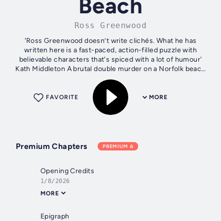
Beach
Ross Greenwood
'Ross Greenwood doesn’t write clichés. What he has
written here is a fast-paced, action-filled puzzle with
believable characters that's spiced with a lot of humour'
Kath Middleton A brutal double murder on a Norfolk beach
horrifies the town of...
FAVORITE
MORE
Premium Chapters
PREMIUM
Opening Credits
1/8/2026
MORE
Epigraph