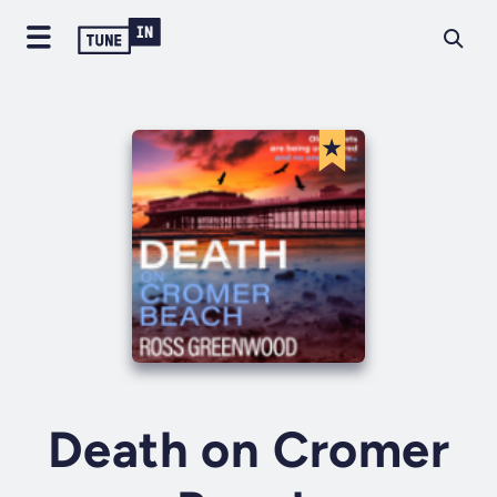
Death on Cromer