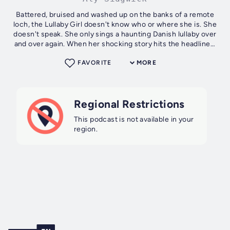
Battered, bruised and washed up on the banks of a remote
loch, the Lullaby Girl doesn't know who or where she is. She
doesn't speak. She only sings a haunting Danish lullaby over
and over again. When her shocking story hits the headlines,
the Lullaby...
FAVORITE
MORE
Regional Restrictions
This podcast is not available in your
region.