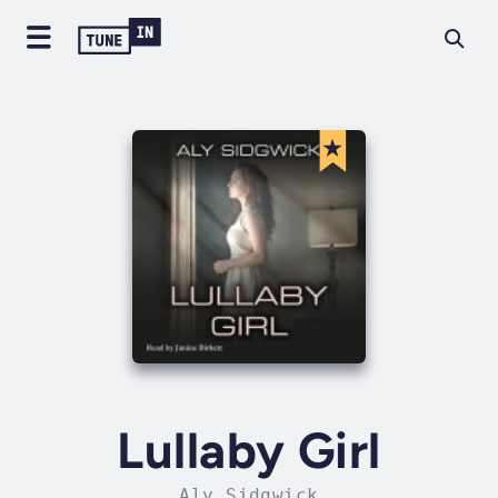
Lullaby Girl
Aly Sidgwick