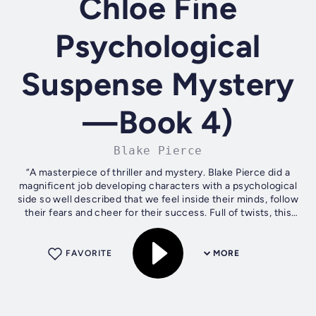
Chloe Fine
Psychological
Suspense Mystery
—Book 4)
Blake Pierce
“A masterpiece of thriller and mystery. Blake Pierce did a
magnificent job developing characters with a psychological
side so well described that we feel inside their minds, follow
their fears and cheer for their success. Full of twists, this
book...
FAVORITE
MORE