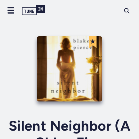
Silent Neighbor (A