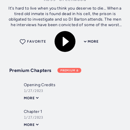
It's hard to live when you think you deserve to die… When a
tired old inmate is found dead in his cell, the prison is
obligated to investigate and so DI Barton attends. The men
he interviews have been convicted of some of the worst
things a human...
FAVORITE
MORE
Premium Chapters
PREMIUM
Opening Credits
1/27/2023
MORE
Chapter 1
1/27/2023
MORE