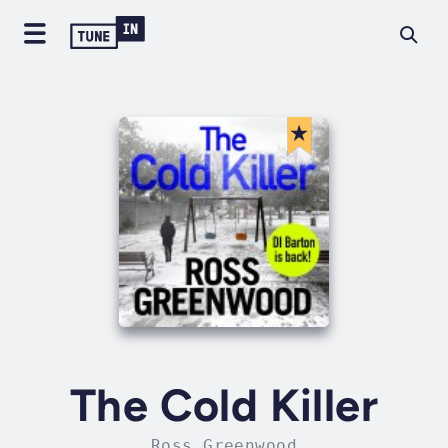
The Cold Killer
Ross Greenwood