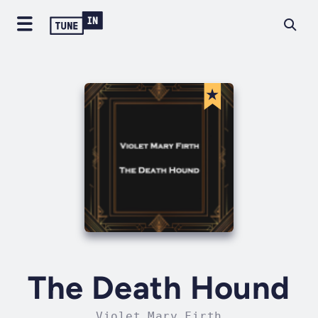
The Death Hound
Violet Mary Firth