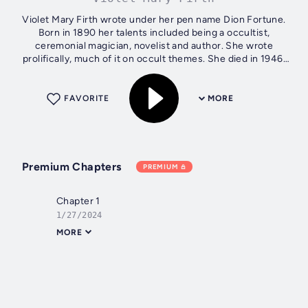
Violet Mary Firth wrote under her pen name Dion Fortune.
Born in 1890 her talents included being a occultist,
ceremonial magician, novelist and author. She wrote
prolifically, much of it on occult themes. She died in 1946.
Author - Violet Mary...
FAVORITE
MORE
Premium Chapters
PREMIUM
Chapter 1
1/27/2024
MORE