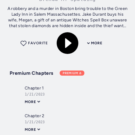
A robbery and a murder in Boston bring trouble to the Green
Lady Inn in Salem Massachusettes. Jake Durant buys his
wife, Megan, a gift of an antique Witches Spell Box unaware
that stolen diamonds are hidden inside and the thief wants
them back. A...
FAVORITE
MORE
Premium Chapters
PREMIUM
Chapter 1
1/21/2023
MORE
Chapter 2
1/21/2023
MORE