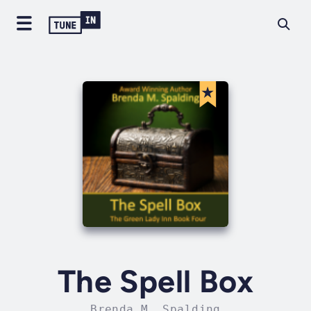
The Spell Box
Brenda M. Spalding